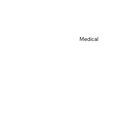
Medical