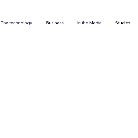
The technology
Business
In the Media
Studies