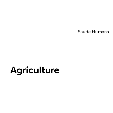
Saúde Humana
Agriculture