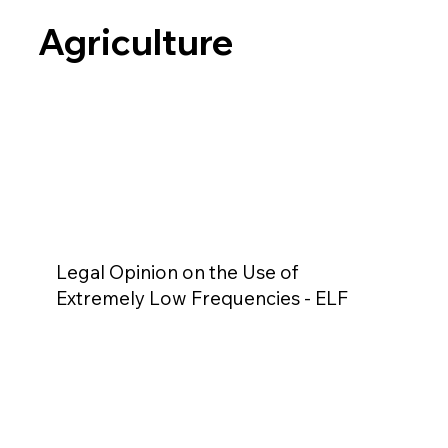
Agriculture
Legal Opinion on the Use of
Extremely Low Frequencies - ELF