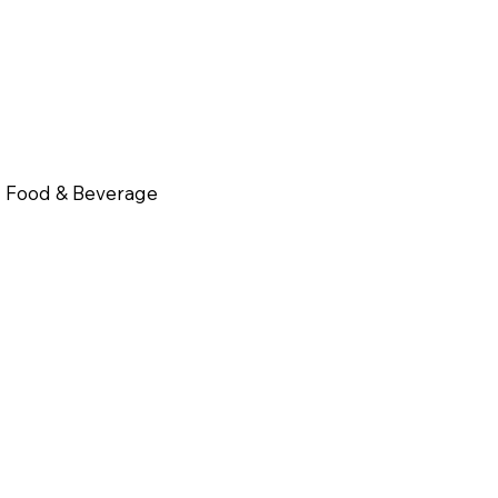
Food & Beverage