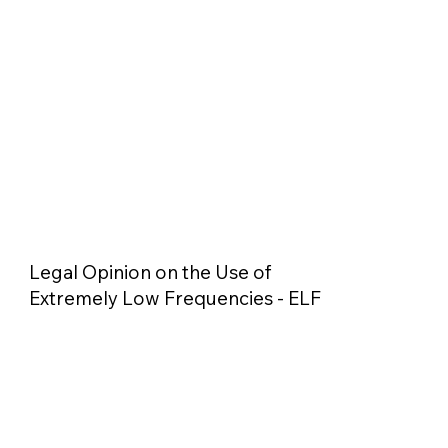
Legal Opinion on the Use of
Extremely Low Frequencies - ELF