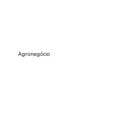
Agronegócio