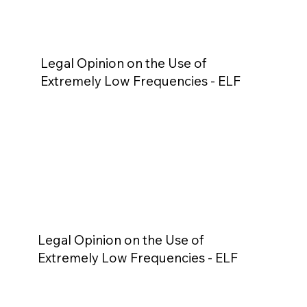
Legal Opinion on the Use of
Extremely Low Frequencies - ELF
Legal Opinion on the Use of
Extremely Low Frequencies - ELF