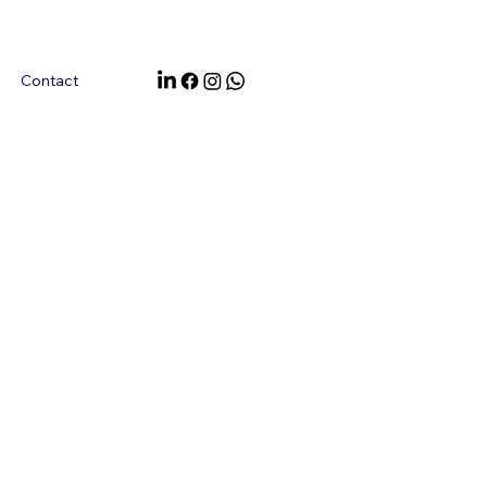
Contact