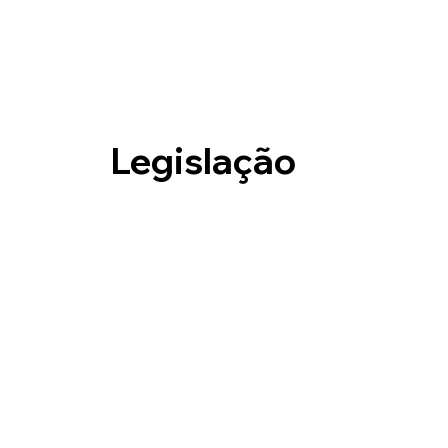
Legislação