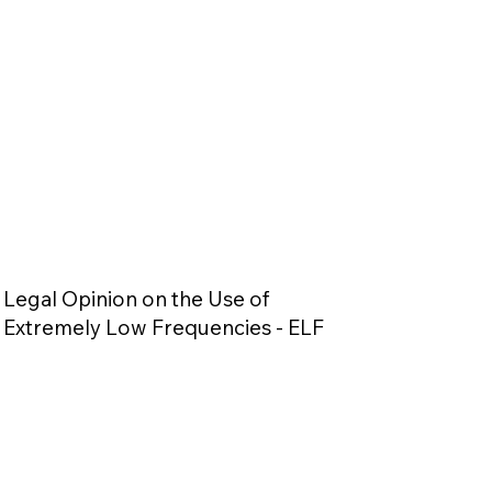
Legal Opinion on the Use of
Extremely Low Frequencies - ELF