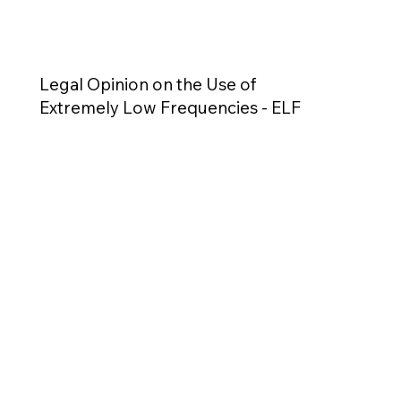
Legal Opinion on the Use of
Extremely Low Frequencies - ELF