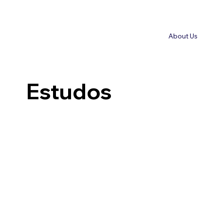
About Us
Estudos