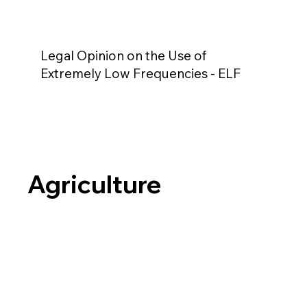
Legal Opinion on the Use of
Extremely Low Frequencies - ELF
Agriculture