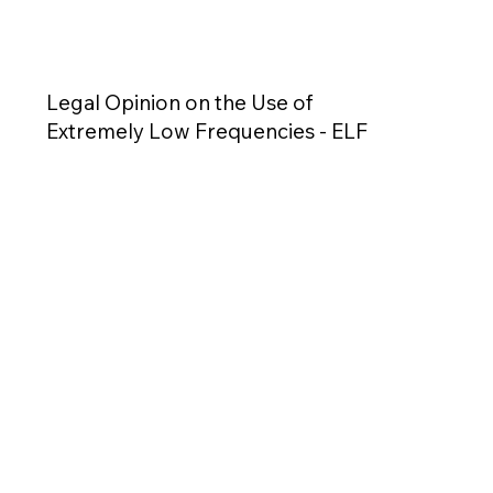
Legal Opinion on the Use of
Extremely Low Frequencies - ELF